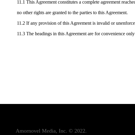
11.1 This Agreement constitutes a complete agreement reached 
no other rights are granted to the parties to this Agreement.
11.2 If any provision of this Agreement is invalid or unenforc
11.3 The headings in this Agreement are for convenience only 
Amornovel Media, Inc. © 2022.