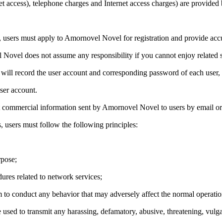
net access), telephone charges and Internet access charges) are provided 
sers must apply to Amornovel Novel for registration and provide accura
 Novel does not assume any responsibility if you cannot enjoy related s
 will record the user account and corresponding password of each user, 
user account.
nt commercial information sent by Amornovel Novel to users by email or
 users must follow the following principles:
rpose;
ures related to network services;
to conduct any behavior that may adversely affect the normal operation
sed to transmit any harassing, defamatory, abusive, threatening, vulg