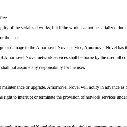
free.
rity of the serialized works, but if the works cannot be serialized due
r the user.
ge or damage to the Amornovel Novel service, Amornovel Novel has the
use of Amornovel Novel network services shall be borne by the user; al
shall not assume any responsibility for the user.
em maintenance or upgrade, Amornovel Novel will notify in advance as 
 right to interrupt or terminate the provision of network services under
ragraph, Amornovel Novel also reserves the right to interrupt or termina