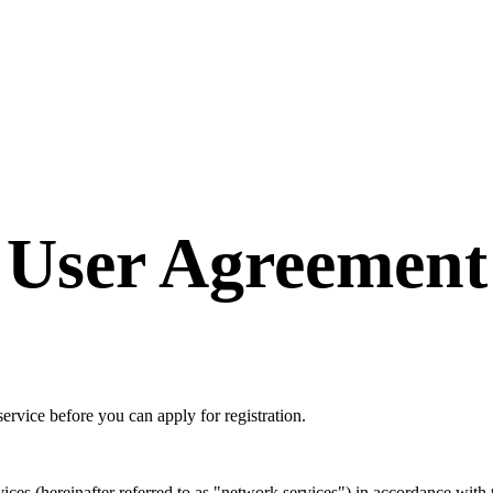
User Agreement
ervice before you can apply for registration.
es (hereinafter referred to as "network services") in accordance with th