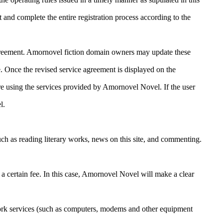
t and complete the entire registration process according to the
s agreement. Amornovel fiction domain owners may update these
 Once the revised service agreement is displayed on the
ore using the services provided by Amornovel Novel. If the user
l.
ch as reading literary works, news on this site, and commenting.
certain fee. In this case, Amornovel Novel will make a clear
work services (such as computers, modems and other equipment