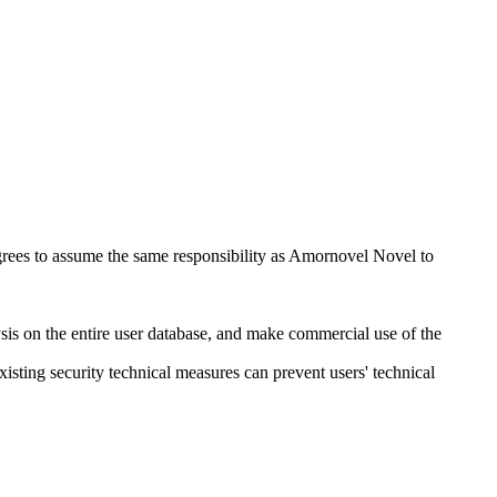
 agrees to assume the same responsibility as Amornovel Novel to
ysis on the entire user database, and make commercial use of the
xisting security technical measures can prevent users' technical