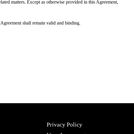
elated matters. Except as otherwise provided in this Agreement,
is Agreement shall remain valid and binding.
Privacy Policy