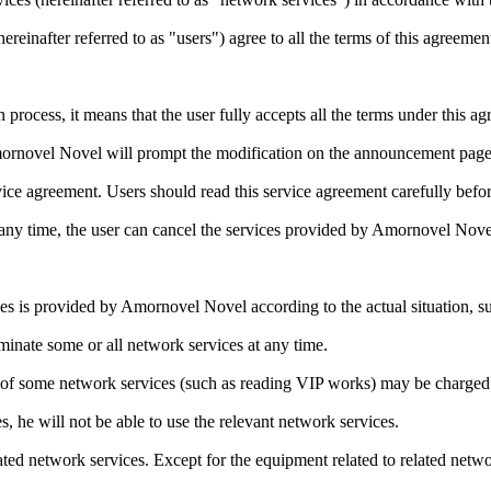
ereinafter referred to as "users") agree to all the terms of this agreemen
n process, it means that the user fully accepts all the terms under thi
mornovel Novel will prompt the modification on the announcement page.
rvice agreement. Users should read this service agreement carefully bef
t any time, the user can cancel the services provided by Amornovel Nove
s is provided by Amornovel Novel according to the actual situation, su
minate some or all network services at any time.
f some network services (such as reading VIP works) may be charged a 
s, he will not be able to use the relevant network services.
ted network services. Except for the equipment related to related net