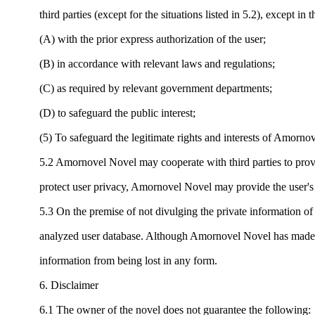
third parties (except for the situations listed in 5.2), except in 
(A) with the prior express authorization of the user;
(B) in accordance with relevant laws and regulations;
(C) as required by relevant government departments;
(D) to safeguard the public interest;
(5) To safeguard the legitimate rights and interests of Amorno
5.2 Amornovel Novel may cooperate with third parties to provid
protect user privacy, Amornovel Novel may provide the user's re
5.3 On the premise of not divulging the private information of
analyzed user database. Although Amornovel Novel has made great
information from being lost in any form.
6. Disclaimer
6.1 The owner of the novel does not guarantee the following: