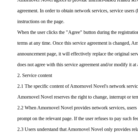
agreement. In order to obtain network services, service users (h
instructions on the page.
When the user clicks the "Agree" button during the registratio
terms at any time. Once this service agreement is changed, A
announcement page, it will effectively replace the original se
does not agree with this service agreement and/or modify it a
2. Service content
2.1 The specific content of Amornovel Novel's network service
Amornovel Novel reserves the right to change, interrupt or ter
2.2 When Amornovel Novel provides network services, users o
prompt on the relevant page. If the user refuses to pay such fee
2.3 Users understand that Amornovel Novel only provides rela