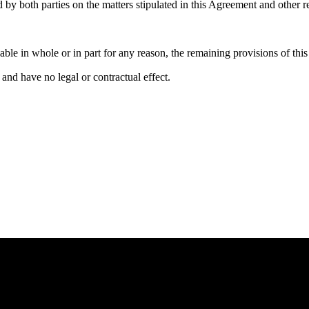
by both parties on the matters stipulated in this Agreement and other r
eable in whole or in part for any reason, the remaining provisions of th
and have no legal or contractual effect.