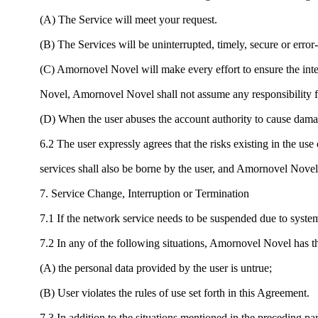
(A) The Service will meet your request.
(B) The Services will be uninterrupted, timely, secure or error-
(C) Amornovel Novel will make every effort to ensure the integ
Novel, Amornovel Novel shall not assume any responsibility fo
(D) When the user abuses the account authority to cause dama
6.2 The user expressly agrees that the risks existing in the 
services shall also be borne by the user, and Amornovel Novel 
7. Service Change, Interruption or Termination
7.1 If the network service needs to be suspended due to syst
7.2 In any of the following situations, Amornovel Novel has the
(A) the personal data provided by the user is untrue;
(B) User violates the rules of use set forth in this Agreement.
7.3 In addition to the situations mentioned in the preceding pa