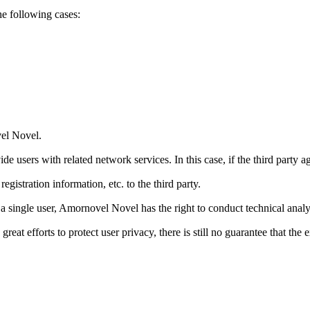
the following cases:
vel Novel.
e users with related network services. In this case, if the third party
gistration information, etc. to the third party.
 a single user, Amornovel Novel has the right to conduct technical anal
 efforts to protect user privacy, there is still no guarantee that the e