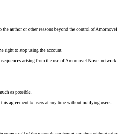
 to the author or other reasons beyond the control of Amornovel
 right to stop using the account.
l consequences arising from the use of Amornovel Novel network
much as possible.
 this agreement to users at any time without notifying users:
te some or all of the network services at any time without prior