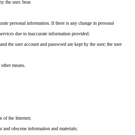
by the user. bear.
te personal information. If there is any change in personal
ervices due to inaccurate information provided.
and the user account and password are kept by the user; the user
 other means.
 of the Internet;
ar and obscene information and materials;