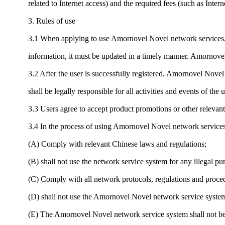
related to Internet access) and the required fees (such as Inter
3. Rules of use
3.1 When applying to use Amornovel Novel network services, u
information, it must be updated in a timely manner. Amornovel
3.2 After the user is successfully registered, Amornovel Novel
shall be legally responsible for all activities and events of the 
3.3 Users agree to accept product promotions or other releva
3.4 In the process of using Amornovel Novel network services,
(A) Comply with relevant Chinese laws and regulations;
(B) shall not use the network service system for any illegal pu
(C) Comply with all network protocols, regulations and proced
(D) shall not use the Amornovel Novel network service system 
(E) The Amornovel Novel network service system shall not be u