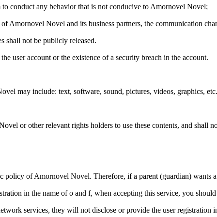
 to conduct any behavior that is not conducive to Amornovel Novel;
n of Amornovel Novel and its business partners, the communication chann
 shall not be publicly released.
he user account or the existence of a security breach in the account.
el may include: text, software, sound, pictures, videos, graphics, etc.
ovel or other relevant rights holders to use these contents, and shall n
sic policy of Amornovel Novel. Therefore, if a parent (guardian) wants a 
istration in the name of o and f, when accepting this service, you should 
work services, they will not disclose or provide the user registration