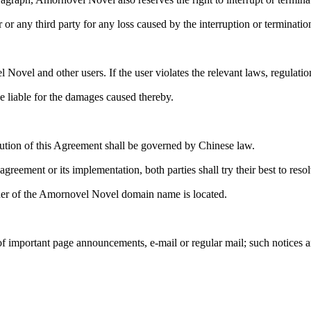
 or any third party for any loss caused by the interruption or termination
 Novel and other users. If the user violates the relevant laws, regulati
e liable for the damages caused thereby.
olution of this Agreement shall be governed by Chinese law.
greement or its implementation, both parties shall try their best to resolv
owner of the Amornovel Novel domain name is located.
 important page announcements, e-mail or regular mail; such notices ar