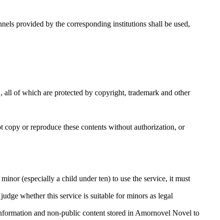
els provided by the corresponding institutions shall be used,
, all of which are protected by copyright, trademark and other
ot copy or reproduce these contents without authorization, or
minor (especially a child under ten) to use the service, it must
judge whether this service is suitable for minors as legal
 information and non-public content stored in Amornovel Novel to