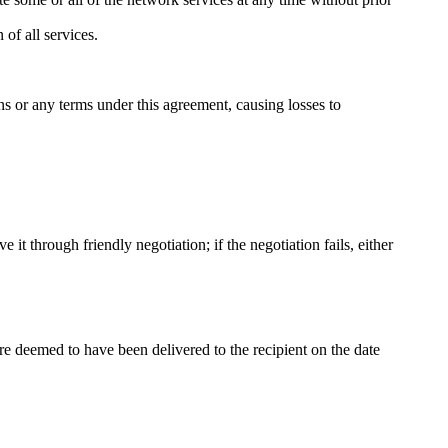
 of all services.
ons or any terms under this agreement, causing losses to
e it through friendly negotiation; if the negotiation fails, either
e deemed to have been delivered to the recipient on the date