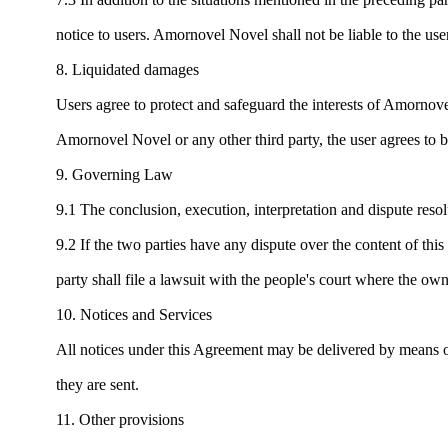
notice to users. Amornovel Novel shall not be liable to the user
8. Liquidated damages
Users agree to protect and safeguard the interests of Amornovel
Amornovel Novel or any other third party, the user agrees to b
9. Governing Law
9.1 The conclusion, execution, interpretation and dispute res
9.2 If the two parties have any dispute over the content of this a
party shall file a lawsuit with the people's court where the 
10. Notices and Services
All notices under this Agreement may be delivered by means of
they are sent.
11. Other provisions