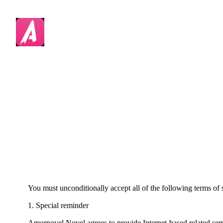
You must unconditionally accept all of the following terms of s
1. Special reminder
Amornovel Novel agrees to provide Internet-based related servic