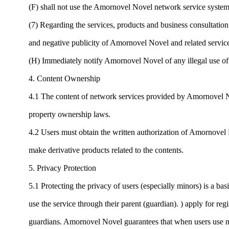
(F) shall not use the Amornovel Novel network service system
(7) Regarding the services, products and business consultatio
and negative publicity of Amornovel Novel and related services
(H) Immediately notify Amornovel Novel of any illegal use of t
4. Content Ownership
4.1 The content of network services provided by Amornovel Nov
property ownership laws.
4.2 Users must obtain the written authorization of Amornovel N
make derivative products related to the contents.
5. Privacy Protection
5.1 Protecting the privacy of users (especially minors) is a ba
use the service through their parent (guardian). ) apply for reg
guardians. Amornovel Novel guarantees that when users use net